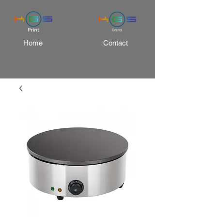
Home
Contact