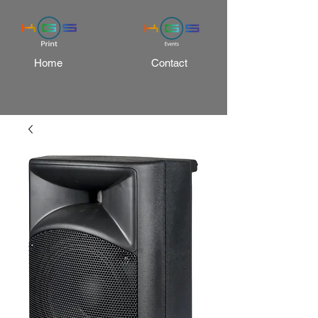
Home
Contact