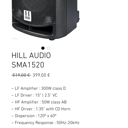
HILL AUDIO
SMA1520
Prix
Prix
 519,00 € 
399,00 €
original
promotionnel
– LF Amplifier : 300W class D
– LF Driver : 15” | 2.5” VC
– HF Amplifier : 50W class AB
– HF Driver : 1.35” with CD Horn
– Dispersion : 120º x 60º
– Frequency Response : 50Hz-20kHz