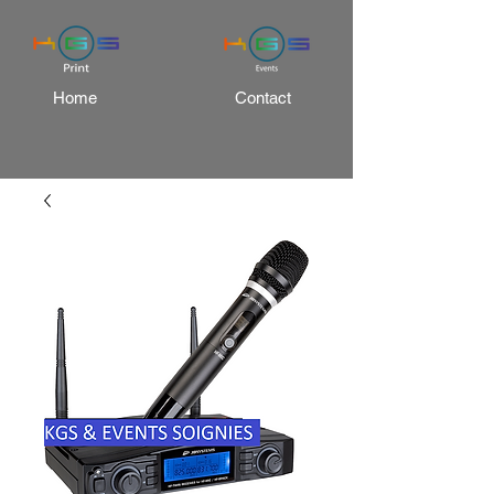
Home
Contact